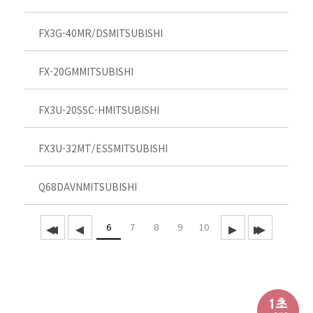
FX3G-40MR/DS
MITSUBISHI
FX-20GM
MITSUBISHI
FX3U-20SSC-H
MITSUBISHI
FX3U-32MT/ESS
MITSUBISHI
Q68DAVN
MITSUBISHI
6
7
8
9
10